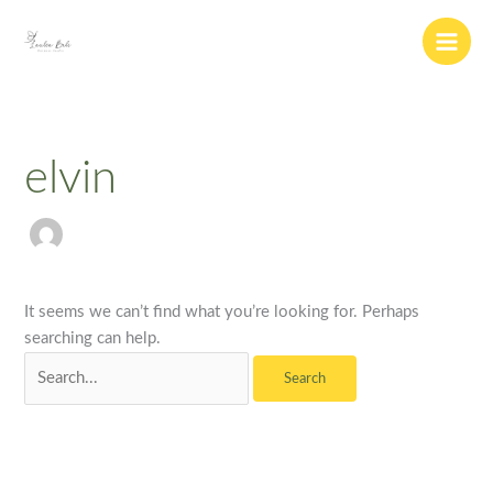
Skip
Search
to
for:
content
elvin
It seems we can’t find what you’re looking for. Perhaps
searching can help.