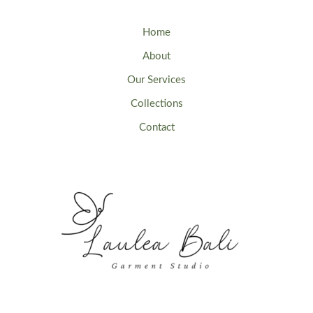
Home
About
Our Services
Collections
Contact